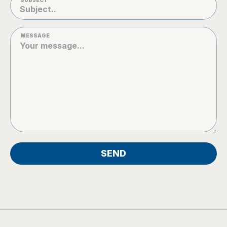
SUBJECT
MESSAGE
SEND