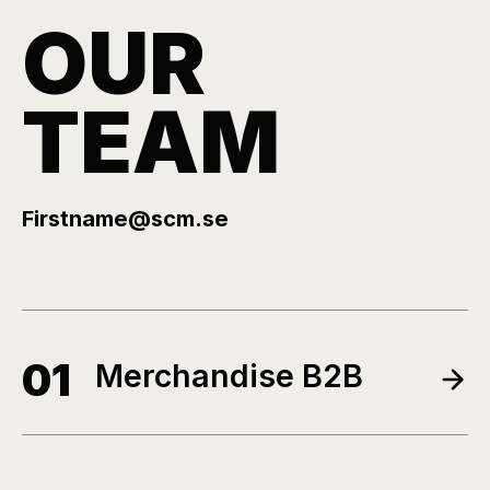
OUR
TEAM
Firstname@scm.se
01
Merchandise B2B