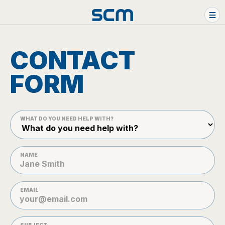
Skip to content
HOME
CONTACT
WHAT WE DO
FORM
FAN-SHOPS
CONTACT US
WHAT DO YOU NEED HELP WITH?
NAME
EMAIL