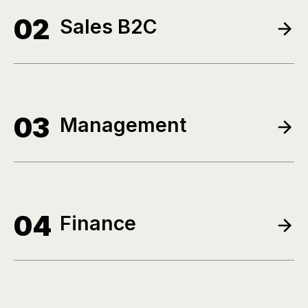
02
Sales B2C
03
Management
04
Finance